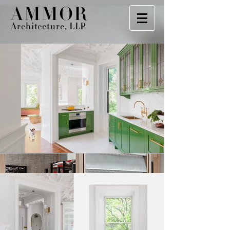
AMMOR
Architecture, LLP