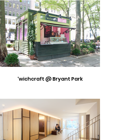
'wichcraft @ Bryant Park