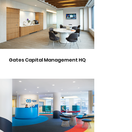
Gates Capital Management HQ