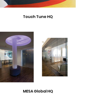
Touch Tune HQ
MESA Global HQ