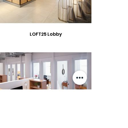
LOFT25 Lobby
Hoefler & Co.