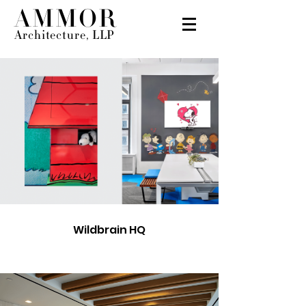
AMMOR
Architecture, LLP
Wildbrain HQ