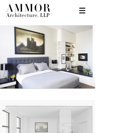
AMMOR
Architecture, LLP