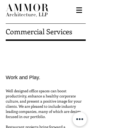
AMMOR
Architecture, LLP
Commercial Services
Work and Play.
Well designed
office spaces
can boost
productivity, enhance a healthy corporate
culture, and present a positive image for your
clients. We are pleased to include industry
leading companies, many of which are design
focused in our portfolio.
Restaurant
projects bring forward a